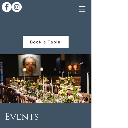
Book a Table
Events