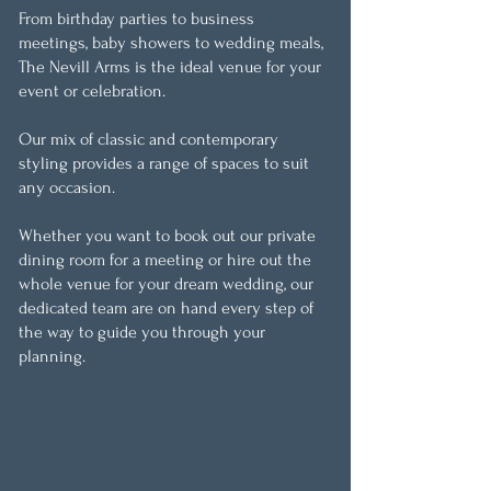
From birthday parties to business
meetings, baby showers to wedding meals,
The Nevill Arms is the ideal venue for your
event or celebration.
Our mix of classic and contemporary
styling provides a range of spaces to suit
any occasion.
Whether you want to book out our private
dining room for a meeting or hire out the
whole venue for your dream wedding, our
dedicated team are on hand every step of
the way to guide you through your
planning.