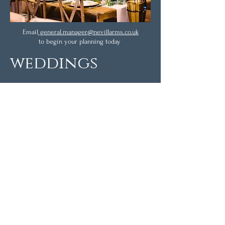
Email
general.manager@nevillarms.co.uk
to begin your planning today
weddings
The Nevill Arms provides an exclusive-use,
luxurious wedding venue.
Enjoy arrival drinks in the historic bar area,
before taking your guests through to the
sophisticated restaurant for your wedding
breakfast, which can cater for up to 76.
Come the evening, you may want to make
use of our Josper Bar & Grill in our rear
courtyard for an informal BBQ for up to 120
guests.
Once the day has drawn to a close, you