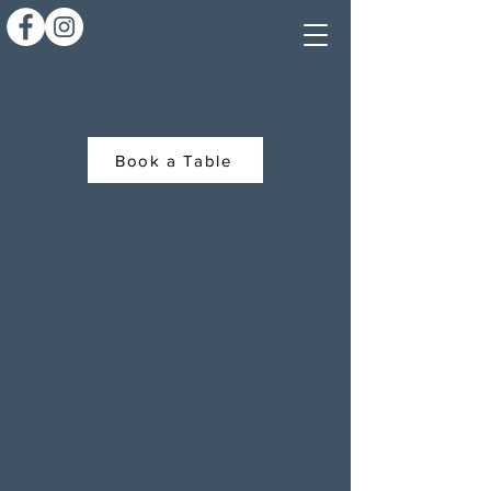
Book a Table